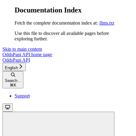
Documentation Index
Fetch the complete documentation index at:
/llms.txt
Use this file to discover all available pages before
exploring further.
Skip to main content
OddsPapi API
home page
OddsPapi API
English
Search...
⌘
K
Support