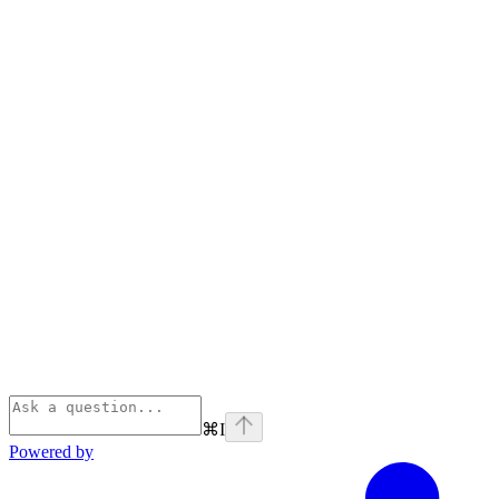
⌘
I
Powered by