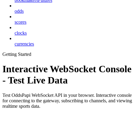
bookmakersFutures
odds
scores
clocks
currencies
Getting Started
Interactive WebSocket Console
- Test Live Data
Test OddsPapi WebSocket API in your browser. Interactive console
for connecting to the gateway, subscribing to channels, and viewing
realtime sports data.