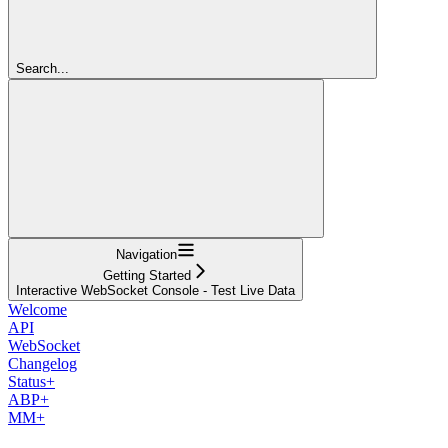
Search...
Navigation
Getting Started
Interactive WebSocket Console - Test Live Data
Welcome
API
WebSocket
Changelog
Status+
ABP+
MM+