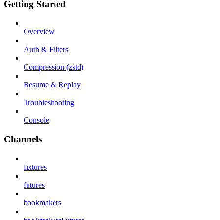
Getting Started
Overview
Auth & Filters
Compression (zstd)
Resume & Replay
Troubleshooting
Console
Channels
fixtures
futures
bookmakers