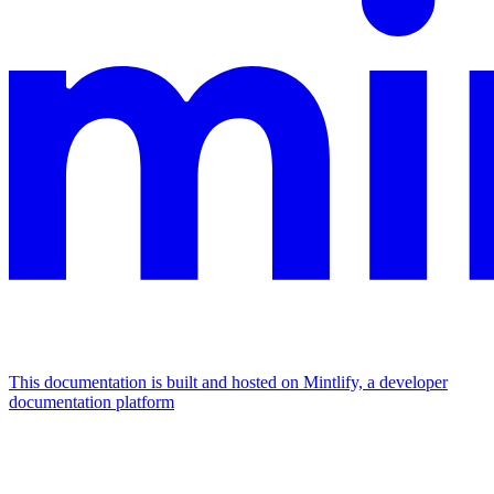
This documentation is built and hosted on Mintlify, a developer
documentation platform