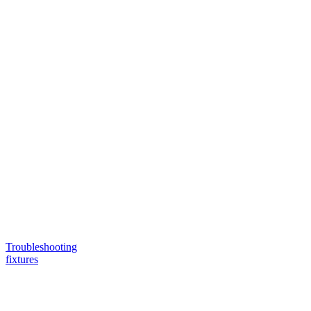
Troubleshooting
fixtures